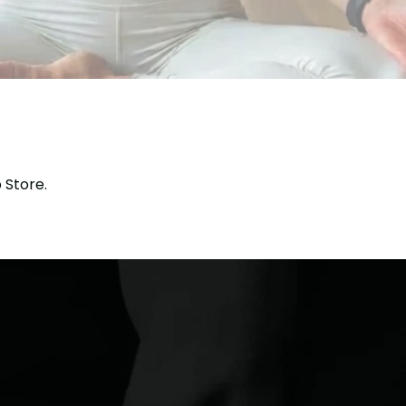
 Store.