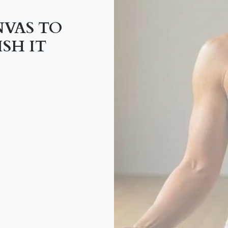
NVAS TO
SH IT