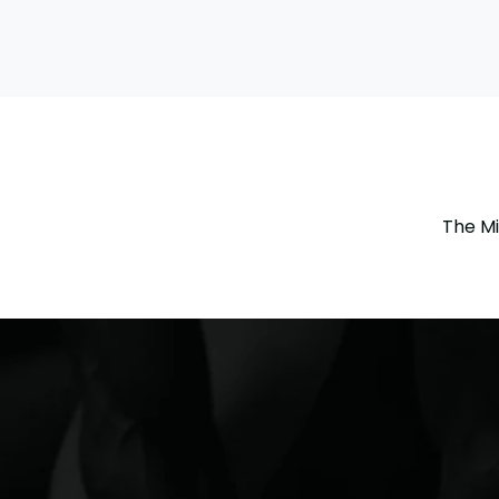
The Mi