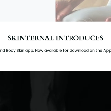
SKINTERNAL INTRODUCES
nd Body Skin app. Now available for download on the App