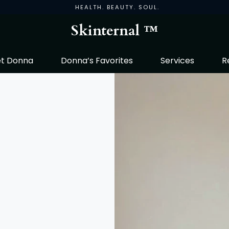
HEALTH. BEAUTY. SOUL.
Skinternal ™
t Donna
Donna’s Favorites
Services
R