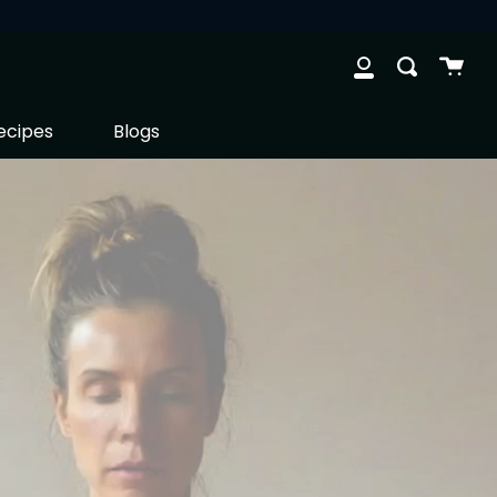
Cart
Search
clos
My
Account
ecipes
Blogs