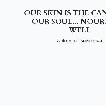
OUR SKIN IS THE CA
OUR SOUL... NOURI
WELL
Welcome to SKINTERNAL